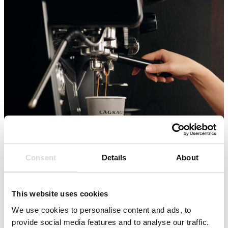
Consent
Details
About
This website uses cookies
We use cookies to personalise content and ads, to
provide social media features and to analyse our traffic.