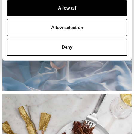
Allow all
Allow selection
Deny