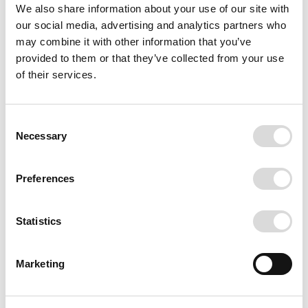
We also share information about your use of our site with
our social media, advertising and analytics partners who
may combine it with other information that you’ve
provided to them or that they’ve collected from your use
of their services.
Consent
Necessary
Selection
Preferences
Statistics
Marketing