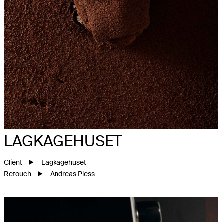
LAGKAGEHUSET
Client
Lagkagehuset
Retouch
Andreas Pless