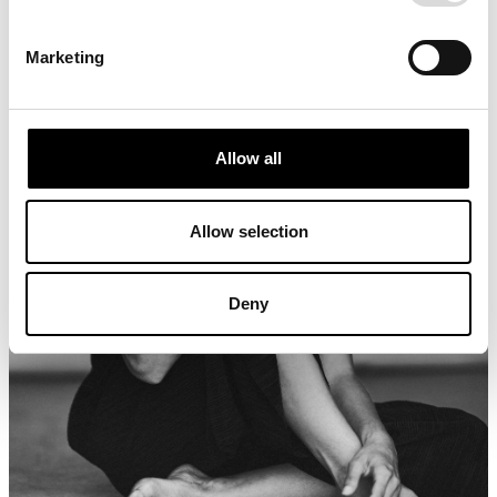
Marketing
Allow all
Allow selection
Deny