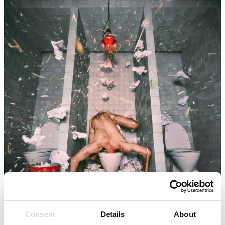
Consent
Details
About