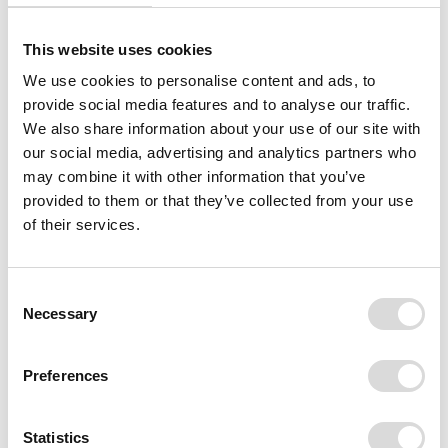
This website uses cookies
We use cookies to personalise content and ads, to
provide social media features and to analyse our traffic.
We also share information about your use of our site with
our social media, advertising and analytics partners who
may combine it with other information that you’ve
provided to them or that they’ve collected from your use
of their services.
Consent
Necessary
Selection
Preferences
Statistics