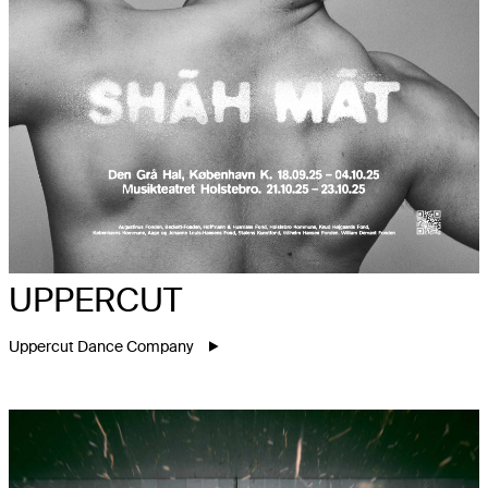
UPPERCUT
Uppercut Dance Company