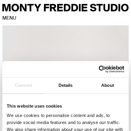
MENU
Consent
Details
About
This website uses cookies
We use cookies to personalise content and ads, to
provide social media features and to analyse our traffic.
We also share information about your use of our site with