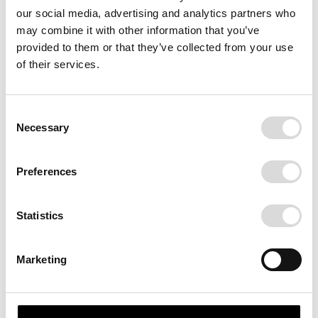
our social media, advertising and analytics partners who
may combine it with other information that you’ve
provided to them or that they’ve collected from your use
of their services.
Consent
Necessary
Selection
AGAFAY
Preferences
The desert of Agafay, Marocco.
Statistics
SIZE
70x100
Marketing
FRAME
White
Black
Print Only