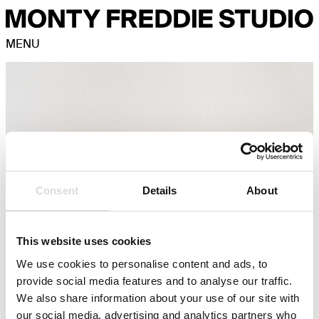
MENU
Consent
Details
About
This website uses cookies
We use cookies to personalise content and ads, to
provide social media features and to analyse our traffic.
We also share information about your use of our site with
our social media, advertising and analytics partners who