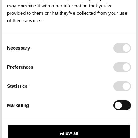
may combine it with other information that you’ve
provided to them or that they’ve collected from your use
of their services.
Consent
Necessary
Selection
BIG RED
Preferences
A red soda from New York City.
Delicious. Different.
Statistics
Marketing
SIZE
70x100
100x140
Allow all