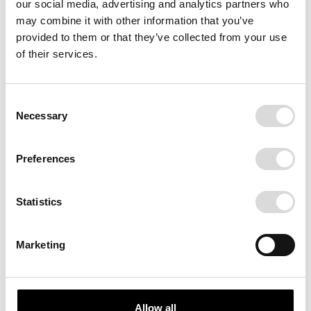
our social media, advertising and analytics partners who
may combine it with other information that you’ve
provided to them or that they’ve collected from your use
of their services.
Consent
Necessary
Selection
EN HÅNDBOG
Preferences
A book about hands. About
craftsmanship. About personalities.
Statistics
With foreword by Johannes Møllehave.
Accompanied by words from poet,
Dennis Buchleitner. Hardcover 256
Marketing
pages.
Allow all