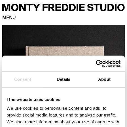
MENU
Consent
Details
About
This website uses cookies
We use cookies to personalise content and ads, to
provide social media features and to analyse our traffic.
We also share information about your use of our site with