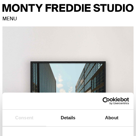
MENU
Consent
Details
About