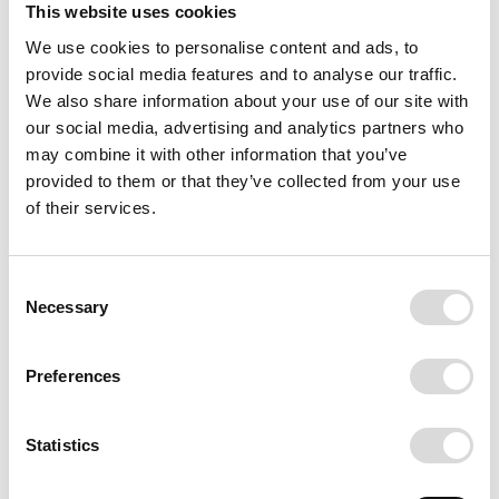
This website uses cookies
We use cookies to personalise content and ads, to
provide social media features and to analyse our traffic.
We also share information about your use of our site with
our social media, advertising and analytics partners who
may combine it with other information that you’ve
provided to them or that they’ve collected from your use
of their services.
NYC
In the 1960's, Jørn Freddie travelled to
Consent
Necessary
New York City and brought his
Selection
Hasselblad camera. While riding a taxi
down 5th avenue, he looked up and
Preferences
saw the buildings form a beautiful
composition. He ran out of the taxi and
took his photo. In 2018 Emil went to
Statistics
New York City and searched the city