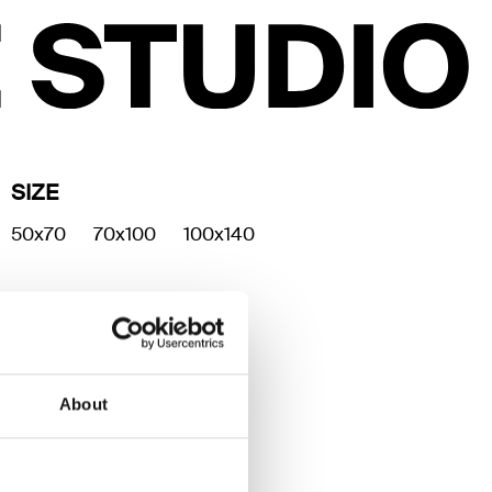
SIZE
50x70
70x100
100x140
About