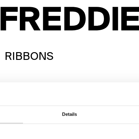
RIBBONS
Details