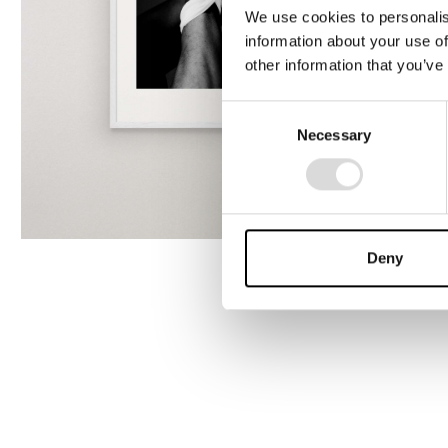
We use cookies to personalis
information about your use of
other information that you’ve
Consent
Necessary
Selection
Deny