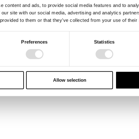
e content and ads, to provide social media features and to analy
 our site with our social media, advertising and analytics partn
 provided to them or that they’ve collected from your use of their
A circus artist holding his
Preferences
Statistics
white ribbons. An image
from the book " En
Håndbog".
Allow selection