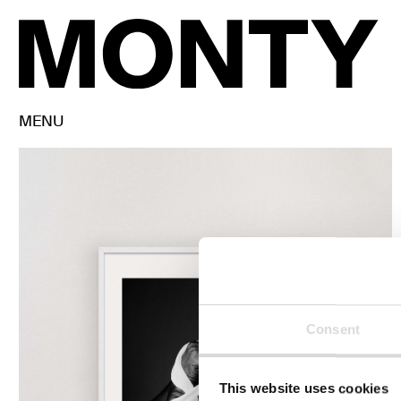
MENU
Consent
This website uses cookies