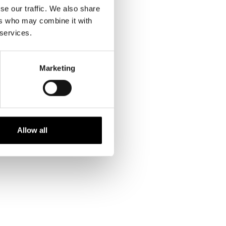
se our traffic. We also share
ers who may combine it with
 services.
INFO ON PRINTS
Marketing
kr. 299,00 DKK
Allow all